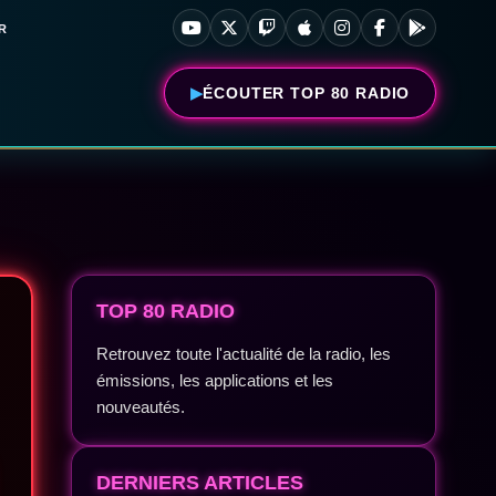
R
ÉCOUTER TOP 80 RADIO
TOP 80 RADIO
Retrouvez toute l'actualité de la radio, les
émissions, les applications et les
nouveautés.
DERNIERS ARTICLES