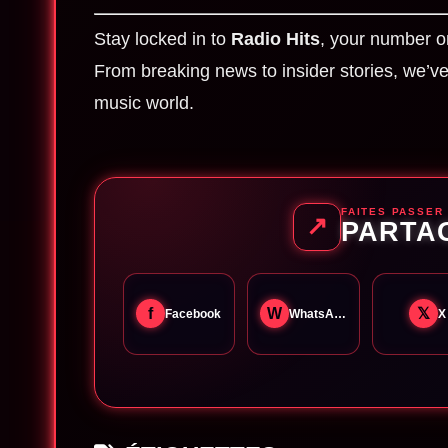
Stay locked in to
Radio Hits
, your number o
From breaking news to insider stories, we’ve 
music world.
FAITES PASSER
↗
PARTA
f
W
𝕏
Facebook
WhatsApp
X