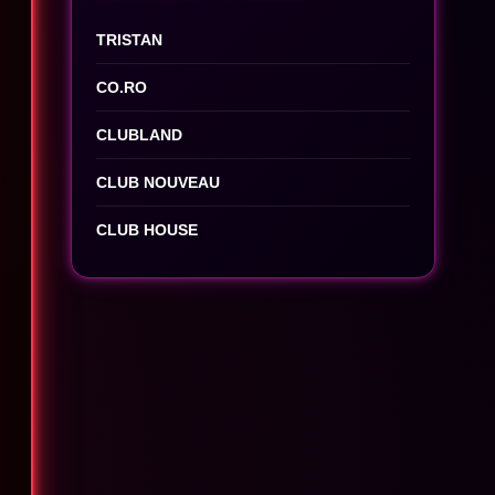
TRISTAN
CO.RO
CLUBLAND
CLUB NOUVEAU
CLUB HOUSE