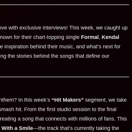
love with exclusive interviews! This week, we caught up
Known for their chart-topping single
Formal
,
Kendal
 inspiration behind their music, and what’s next for
ing the stories behind the songs that define our
anthem? In this week’s
“Hit Makers”
segment, we take
mash hit. From the first studio session to the final
reating a song that connects with millions of fans. This
 With a Smile
—the track that’s currently taking the