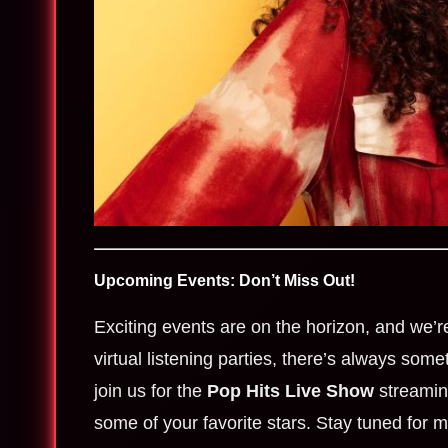
Upcoming Events: Don’t Miss Out!
Exciting events are on the horizon, and we’r
virtual listening parties, there’s always som
join us for the
Pop Hits Live Show
streaming
some of your favorite stars. Stay tuned for m