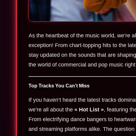
As the heartbeat of the music world, we’re a
exception! From chart-topping hits to the lat
stay updated on the sounds that are shaping 
the world of commercial and pop music right
Top Tracks You Can’t Miss
If you haven’t heard the latest tracks domina
we’re all about the
« Hot List »
, featuring t
From electrifying dance bangers to heartwar
and streaming platforms alike. The question 