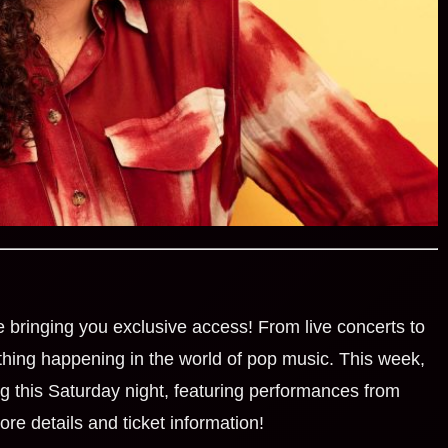
e bringing you exclusive access! From live concerts to
ething happening in the world of pop music. This week,
 this Saturday night, featuring performances from
ore details and ticket information!