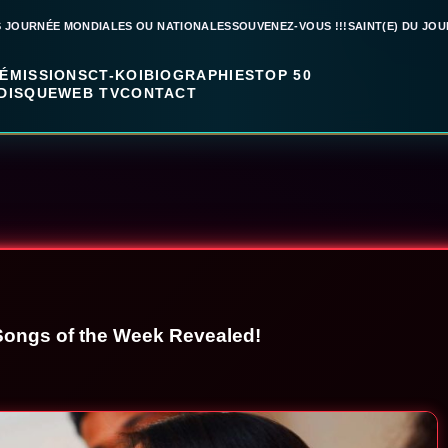
S JOURNÉE MONDIALES OU NATIONALES
SOUVENEZ-VOUS !!!
SAINT(E) DU JOU
ÉMISSIONS
CT-KOI
BIOGRAPHIES
TOP 50
DISQUE
WEB TV
CONTACT
Songs of the Week Revealed!