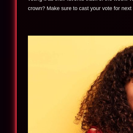
crown? Make sure to cast your vote for nex