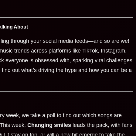
alking About
ling through your social media feeds—and so are we!
music trends across platforms like TikTok, Instagram,
ck everyone is obsessed with, sparking viral challenges
 find out what’s driving the hype and how you can be a
ry week, we take a poll to find out which songs are
 This week,
Changing smiles
leads the pack, with fans
ill it stay on top, or will a new hit emerge to take the