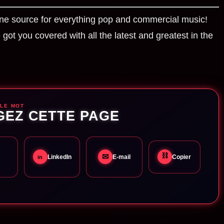
ne source for everything pop and commercial music!
got you covered with all the latest and greatest in the
 LE MOT
GEZ CETTE PAGE
⛓
✉
LinkedIn
E-mail
Copier
in