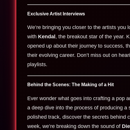
Exclusive Artist Interviews
We’re bringing you closer to the artists you 
with
Kendal
, the breakout star of the year. 
opened up about their journey to success, the
their evolving career. Don’t miss out on hear
playlists.
Behind the Scenes: The Making of a Hit
Ever wonder what goes into crafting a pop 
a deep dive into the process of producing a s
polished track, discover the secrets behind c
week, we’re breaking down the sound of
Die