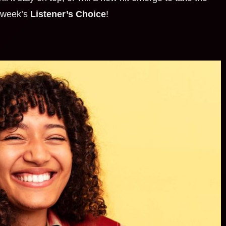
t week’s
Listener’s Choice
!