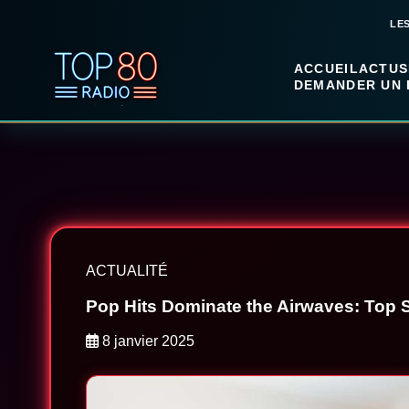
LE
ACCUEIL
ACTUS
DEMANDER UN 
ACTUALITÉ
Pop Hits Dominate the Airwaves: Top 
8 janvier 2025