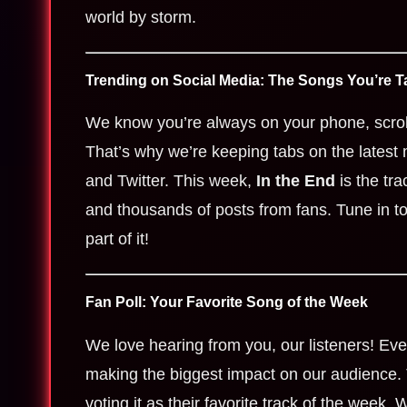
world by storm.
Trending on Social Media: The Songs You’re T
We know you’re always on your phone, scrol
That’s why we’re keeping tabs on the latest 
and Twitter. This week,
In the End
is the tra
and thousands of posts from fans. Tune in to
part of it!
Fan Poll: Your Favorite Song of the Week
We love hearing from you, our listeners! Eve
making the biggest impact on our audience.
voting it as their favorite track of the week. W