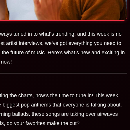
lways tuned in to what’s trending, and this week is no
est artist interviews, we’ve got everything you need to
the future of music. Here’s what’s new and exciting in
 now!
ting the charts, now’s the time to tune in! This week,
he biggest pop anthems that everyone is talking about.
ming ballads, these songs are taking over airwaves
is, do your favorites make the cut?