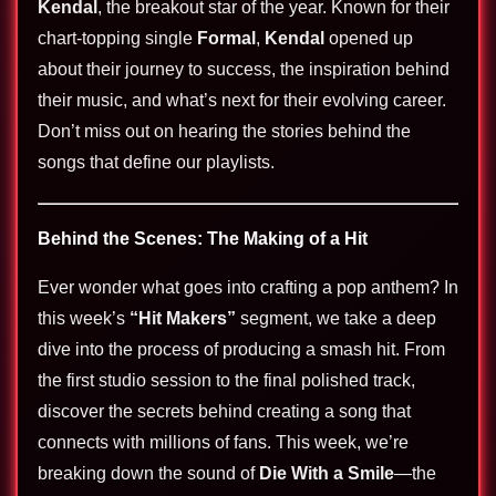
Kendal
, the breakout star of the year. Known for their
chart-topping single
Formal
,
Kendal
opened up
about their journey to success, the inspiration behind
their music, and what’s next for their evolving career.
Don’t miss out on hearing the stories behind the
songs that define our playlists.
Behind the Scenes: The Making of a Hit
Ever wonder what goes into crafting a pop anthem? In
this week’s
“Hit Makers”
segment, we take a deep
dive into the process of producing a smash hit. From
the first studio session to the final polished track,
discover the secrets behind creating a song that
connects with millions of fans. This week, we’re
breaking down the sound of
Die With a Smile
—the