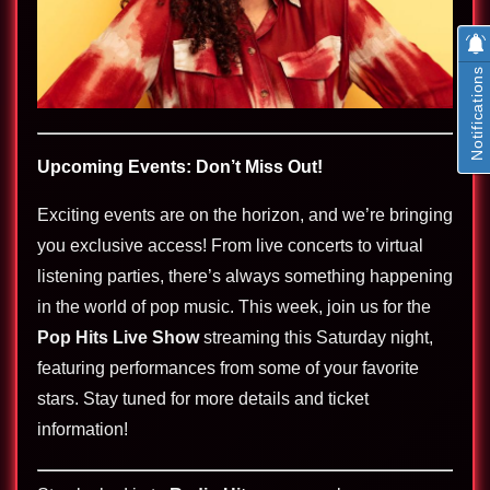
Notifications
Upcoming Events: Don’t Miss Out!
Exciting events are on the horizon, and we’re bringing
you exclusive access! From live concerts to virtual
listening parties, there’s always something happening
in the world of pop music. This week, join us for the
Pop Hits Live Show
streaming this Saturday night,
featuring performances from some of your favorite
stars. Stay tuned for more details and ticket
information!