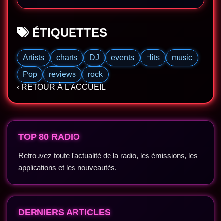
ÉTIQUETTES
Artists
charts
DJ
events
Hits
music
Pop
reviews
rock
‹ RETOUR À L'ACCUEIL
TOP 80 RADIO
Retrouvez toute l'actualité de la radio, les émissions, les
applications et les nouveautés.
DERNIERS ARTICLES