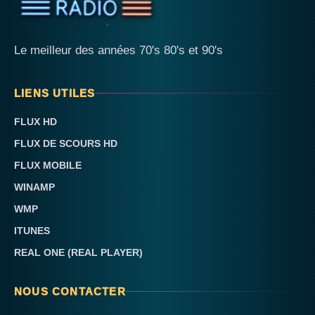
Le meilleur des années 70's 80's et 90's
LIENS UTILES
FLUX HD
FLUX DE SCOURS HD
FLUX MOBILE
WINAMP
WMP
ITUNES
REAL ONE (REAL PLAYER)
NOUS CONTACTER